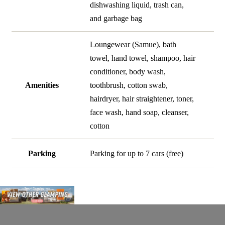
dishwashing liquid, trash can,
and garbage bag
Loungewear (Samue), bath
towel, hand towel, shampoo, hair
conditioner, body wash,
Amenities
toothbrush, cotton swab,
hairdryer, hair straightener, toner,
face wash, hand soap, cleanser,
cotton
Parking
Parking for up to 7 cars (free)