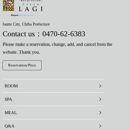
Isumi City, Chiba Prefecture
Contact us：
0470-62-6383
Please make a reservation, change, add, and cancel from the
website. Thank you.
Reservation/Price
ROOM
SPA
MEAL
Q&A