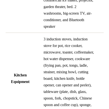
commercial ice maker, projector,
garden theater, bed. 2
washrooms, big-screen TV, air-
conditioner, and Bluetooth
speaker
3 induction stoves, induction
stove for pot, rice cooker,
microwave, toaster, coffeemaker,
hot water dispenser, cookware
(frying pan, pot, tongs, ladle,
strainer, mixing bowl, cutting
Kitchen
board, kitchen knife, bottle
Equipment
opener, can opener and peeler),
tableware (plate, dish, glass,
spoon, fork, chopstick, Chinese
spoon and coffee cup), sponge,