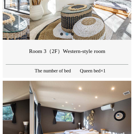
Room 3（2F）Western-style room
The number of bed
Queen bed×1