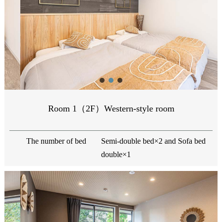
Room 1（2F）Western-style room
The number of bed
Semi-double bed×2 and Sofa bed
double×1