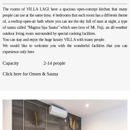
The rooms of VILLA LAGI have a spacious open-concept kitchen that many
people can use at the same time, 4 bedrooms that each room has a different theme
of, a rooftop open-air bath where you can see the sky full of stars at night, a type
of sauna called “Magma Spa Sauna” which uses lava of Mt. Fuji, an all-weather
outdoor living room surrounded by special cooking facilities.
You can stay and enjoy the huge luxury VILLA with many people.
We would like to welcome you with the wonderful facilities that you can
experience only here.
Capacity
2-14 people
Click here for Onsen & Sauna