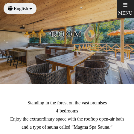
English
MENU
日本語
ROOM
Standing in the forest on the vast premises
4 bedrooms
Enjoy the extraordinary space with the rooftop open-air bath
and a type of sauna called “Magma Spa Sauna.”