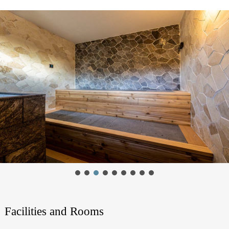
Facilities and Rooms