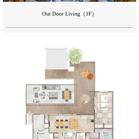
Out Door Living（1F）