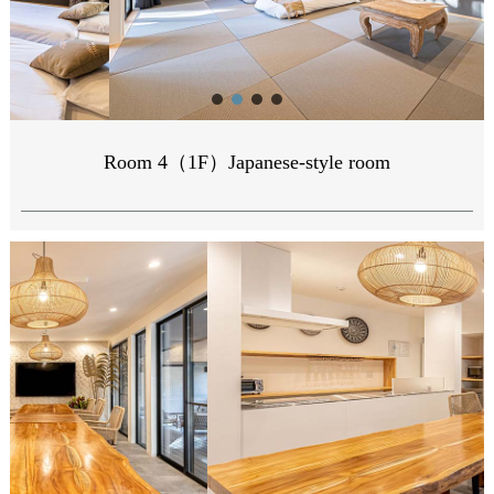
Room 4（1F）Japanese-style room