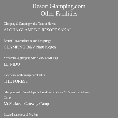
Resort Glamping.com
Other Facilities
Glamping & Camping with a Taste of Hawaii
ALOHA GLAMPING RESORT SAKAI
Beautiful seasonal nature and hot springs
GLAMPING B&V Nasu Kogen
Yamanakako glamping with a view of Mt. Fuji
LE NIDO
Experience of the magnificent nature
THE FOREST
Glamping with One of Japan's Finest Scenic Views Mt.Shakushi Gateway
Camp
Mt.Shakushi Gateway Camp
Located at the foot of Mt. Fuji