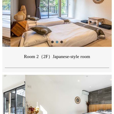
Room 2（2F）Japanese-style room