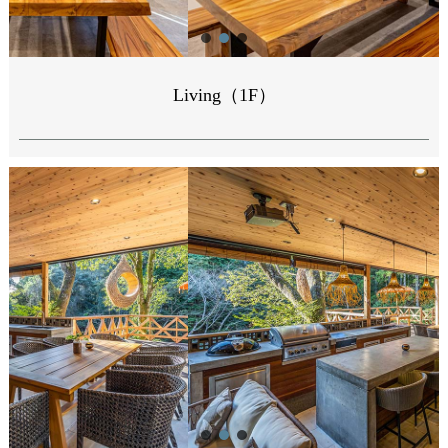
Living（1F）