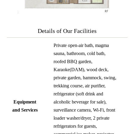
Details of Our Facilities
Private open-air bath, magma
sauna, bathroom, cold bath,
roofed BBQ garden,
Karaoke(DAM), wood deck,
private garden, hammock, swing,
trekking course, air purifier,
refrigerator (soft drink and
Equipment
alcoholic beverage for sale),
and Services
surveillance camera, Wi-Fi, front
loader washer/dryer, 2 private
refrigerators for guests,