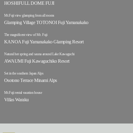
HOSHIFULL DOME FUJI
Mt.Fuji view glamping from all rooms
Glamping Village TOTONOI Fuji Yamanakako
The magnificent view of Mt. Fuji
KANOA Fuji Yamanakako Glamping Resort
Natural hot spring and sauna around Lake Kawaguchi
AWAUMI Fuji Kawaguchiko Resort
Set in the southern Japan Alps
Osotono Terrace Minami Alps
Mt.Fuji rental vacation house
Villas Waraku