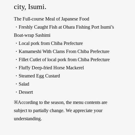
city, Isumi.
The Full-course Meal of Japanese Food
・Freshly Caught Fish at Ohara Fishing Port Isumi’s
Boat-wrap Sashimi
・Local pork from Chiba Prefecture
・Kamameshi With Clams From Chiba Prefecture
・Fillet Cutlet of local pork from Chiba Prefecture
・Fluffy Deep-fried Horse Mackerel
・Steamed Egg Custard
・Salad
・Dessert
※According to the season, the menu contents are
subject to partially change. We appreciate your
understanding.