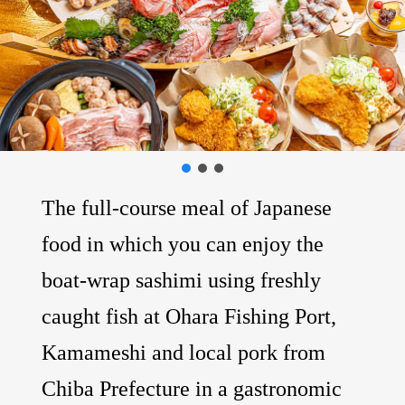
The full-course meal of Japanese
food in which you can enjoy the
boat-wrap sashimi using freshly
caught fish at Ohara Fishing Port,
Kamameshi and local pork from
Chiba Prefecture in a gastronomic