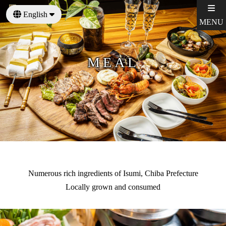
English
MENU
日本語
MEAL
Numerous rich ingredients of Isumi, Chiba Prefecture
Locally grown and consumed