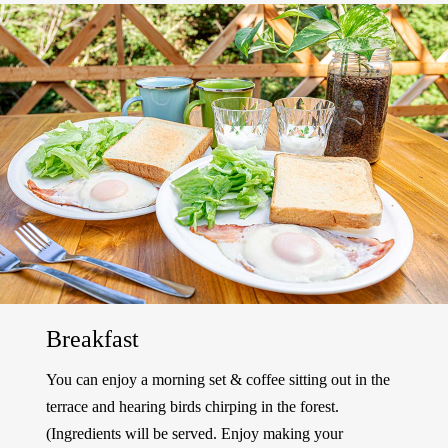
Breakfast
You can enjoy a morning set & coffee sitting out in the
terrace and hearing birds chirping in the forest.
(Ingredients will be served. Enjoy making your