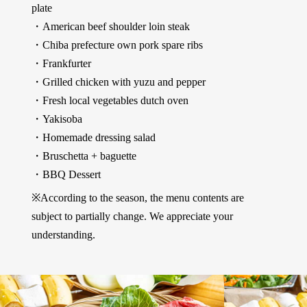
plate
・American beef shoulder loin steak
・Chiba prefecture own pork spare ribs
・Frankfurter
・Grilled chicken with yuzu and pepper
・Fresh local vegetables dutch oven
・Yakisoba
・Homemade dressing salad
・Bruschetta + baguette
・BBQ Dessert
※According to the season, the menu contents are
subject to partially change. We appreciate your
understanding.