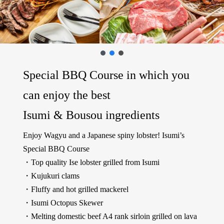
Special BBQ Course in which you
can enjoy the best
Isumi & Bousou ingredients
Enjoy Wagyu and a Japanese spiny lobster! Isumi’s
Special BBQ Course
・Top quality Ise lobster grilled from Isumi
・Kujukuri clams
・Fluffy and hot grilled mackerel
・Isumi Octopus Skewer
・Melting domestic beef A4 rank sirloin grilled on lava