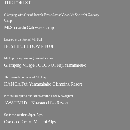
THE FOREST
Glamping with One of Japan's Finest Scenic Views Mt.Shakushi Gateway
Camp
Mt.Shakushi Gateway Camp
Located at the foot of Mt. Fuji
HOSHIFULL DOME FUJI
Mt.Fuji view glamping from all rooms
Glamping Village TOTONOI Fuji Yamanakako
The magnificent view of Mt. Fuji
KANOA Fuji Yamanakako Glamping Resort
Natural hot spring and sauna around Lake Kawaguchi
AWAUMI Fuji Kawaguchiko Resort
Set in the southern Japan Alps
Osotono Terrace Minami Alps