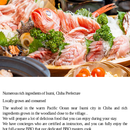
Numerous rich ingredients of Isumi, Chiba Prefecture
Locally grown and consumed
The seafood in the warm Pacific Ocean near Isumi city in Chiba and rich
ingredients grown in the woodland close to the village...
We will prepare a lot of delicious food that you can enjoy during your stay.
We have concierges who are certified as instructors, and you can fully enjoy the
hot full-course BBQ that our dedicated BBQ masters cook,