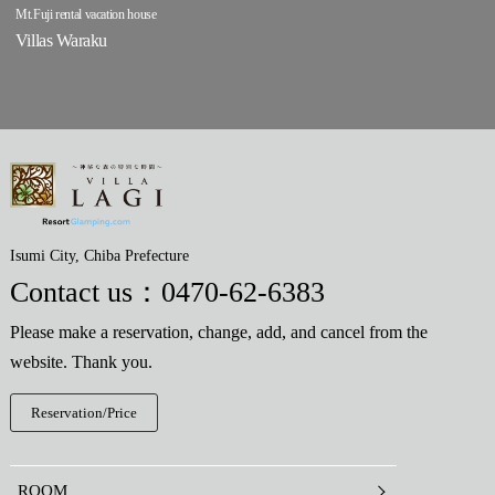
Mt.Fuji rental vacation house
Villas Waraku
Isumi City, Chiba Prefecture
Contact us：
0470-62-6383
Please make a reservation, change, add, and cancel from the
website. Thank you.
Reservation/Price
ROOM