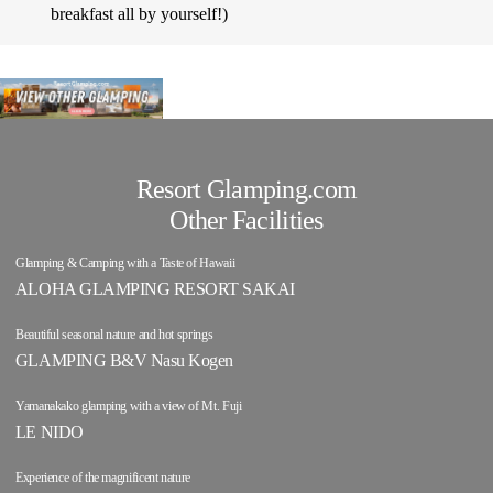
breakfast all by yourself!)
Resort Glamping.com
Other Facilities
Glamping & Camping with a Taste of Hawaii
ALOHA GLAMPING RESORT SAKAI
Beautiful seasonal nature and hot springs
GLAMPING B&V Nasu Kogen
Yamanakako glamping with a view of Mt. Fuji
LE NIDO
Experience of the magnificent nature