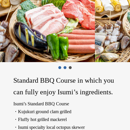
Standard BBQ Course in which you
can fully enjoy Isumi’s ingredients.
Isumi’s Standard BBQ Course
・Kujukuri ground clam grilled
・Fluffy hot grilled mackerel
・Isumi specialty local octopus skewer