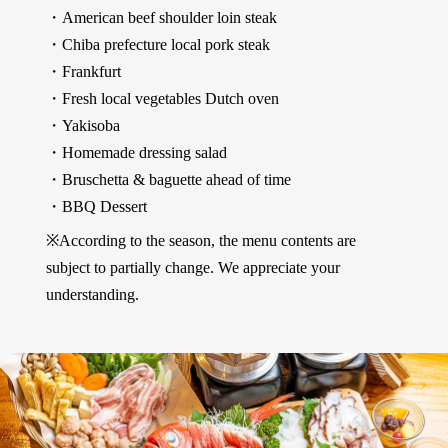
・American beef shoulder loin steak
・Chiba prefecture local pork steak
・Frankfurt
・Fresh local vegetables Dutch oven
・Yakisoba
・Homemade dressing salad
・Bruschetta & baguette ahead of time
・BBQ Dessert
※According to the season, the menu contents are
subject to partially change. We appreciate your
understanding.