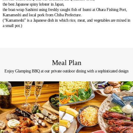
the best Japanese spiny lobster in Japan,
the boat-wrap Sashimi using freshly caught fish of Isumi at Ohara Fishing Port,
Kamameshi and local pork from Chiba Prefecture.
(“Kamameshi” is a Japanese dish in which rice, meat, and vegetables are mixed in
a small pot.)
Meal Plan
Enjoy Glamping BBQ at our private outdoor dining with a sophisticated design