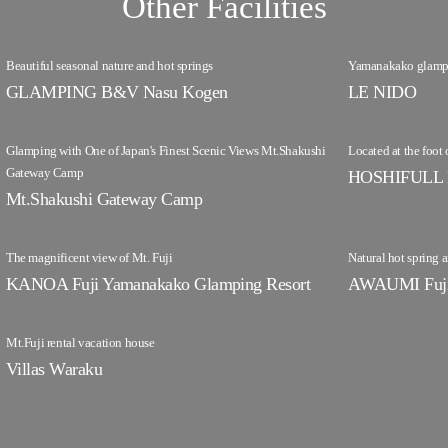
Other Facilities
Beautiful seasonal nature and hot springs
Yamanakako glampin
GLAMPING B&V Nasu Kogen
LE NIDO
Glamping with One of Japan's Finest Scenic Views Mt.Shakushi
Located at the foot 
Gateway Camp
HOSHIFULL 
Mt.Shakushi Gateway Camp
The magnificent view of Mt. Fuji
Natural hot spring
KANOA Fuji Yamanakako Glamping Resort
AWAUMI Fuji 
Mt.Fuji rental vacation house
Villas Waraku