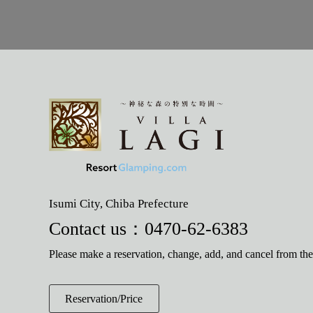
Isumi City, Chiba Prefecture
Contact us：
0470-62-6383
Please make a reservation, change, add, and cancel from th
Reservation/Price