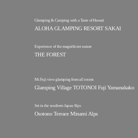
Glamping & Camping with a Taste of Hawaii
ALOHA GLAMPING RESORT SAKAI
Experience of the magnificent nature
THE FOREST
Mt.Fuji view glamping from all rooms
Glamping Village TOTONOI Fuji Yamanakako
Set in the southern Japan Alps
Osotono Terrace Minami Alps