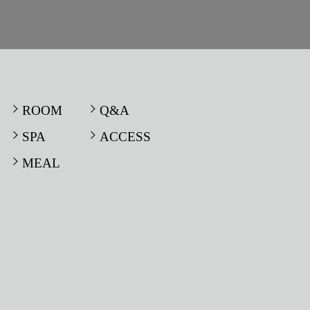
ROOM
Q&A
SPA
ACCESS
MEAL