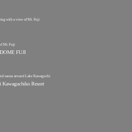
g with a view of Mt. Fuji
of Mt. Fuji
DOME FUJI
 and sauna around Lake Kawaguchi
Kawaguchiko Resort