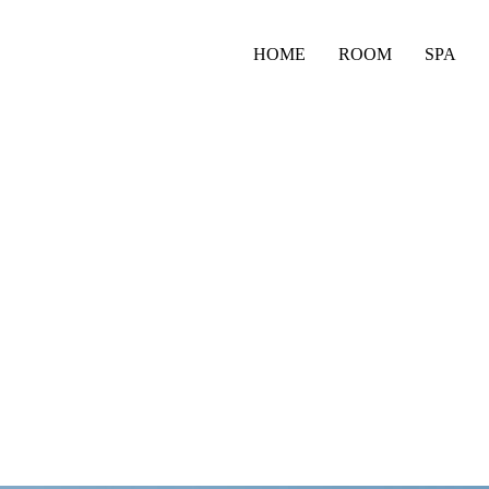
HOME
ROOM
SPA