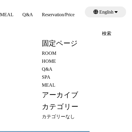
English
MEAL
Q&A
Reservation/Price
日本語
検
索:
固定ページ
ROOM
HOME
Q&A
SPA
MEAL
アーカイブ
カテゴリー
カテゴリーなし