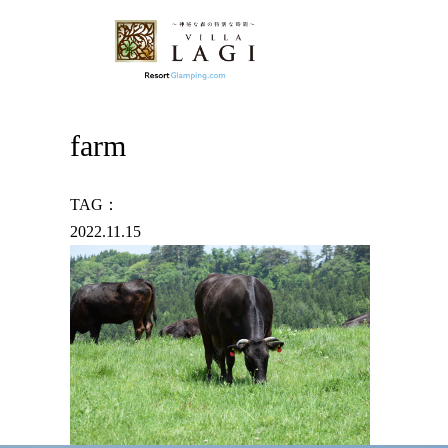
farm
TAG：
2022.11.15