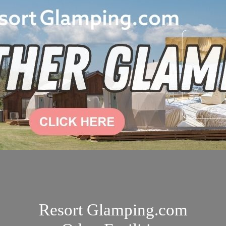
Resort Glamping.com