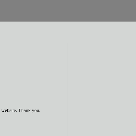
e website. Thank you.