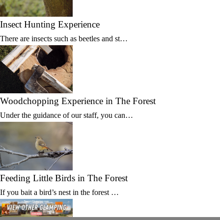
Insect Hunting Experience
There are insects such as beetles and st…
Woodchopping Experience in The Forest
Under the guidance of our staff, you can…
Feeding Little Birds in The Forest
If you bait a bird’s nest in the forest …