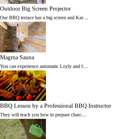
Outdoor Big Screen Projector
Our BBQ terrace has a big screen and Kar…
Magma Sauna
You can experience automatic Loyly and f…
BBQ Lesson by a Professional BBQ Instructor
They will teach you how to prepare charc…