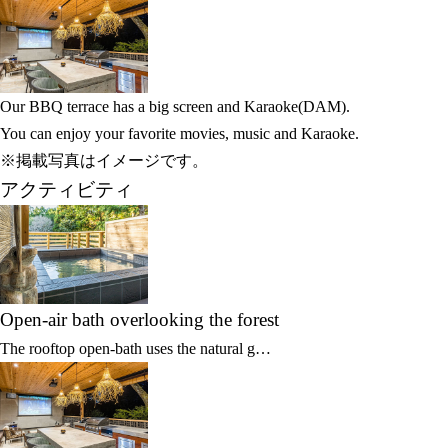
Our BBQ terrace has a big screen and Karaoke(DAM).
You can enjoy your favorite movies, music and Karaoke.
※掲載写真はイメージです。
アクティビティ
Open-air bath overlooking the forest
The rooftop open-bath uses the natural g…