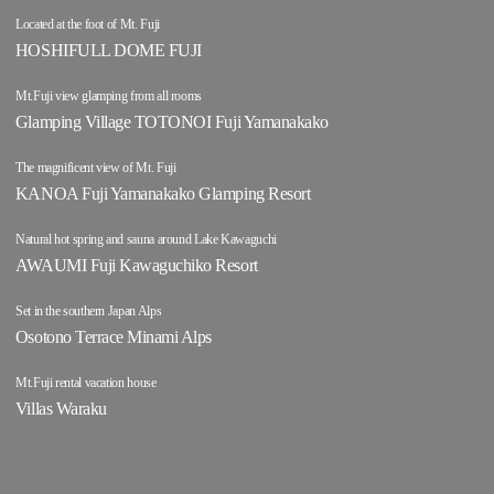
Located at the foot of Mt. Fuji
HOSHIFULL DOME FUJI
Mt.Fuji view glamping from all rooms
Glamping Village TOTONOI Fuji Yamanakako
The magnificent view of Mt. Fuji
KANOA Fuji Yamanakako Glamping Resort
Natural hot spring and sauna around Lake Kawaguchi
AWAUMI Fuji Kawaguchiko Resort
Set in the southern Japan Alps
Osotono Terrace Minami Alps
Mt.Fuji rental vacation house
Villas Waraku