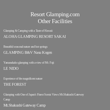
Resort Glamping.com
Other Facilities
Glamping & Camping with a Taste of Hawaii
ALOHA GLAMPING RESORT SAKAI
Beautiful seasonal nature and hot springs
GLAMPING B&V Nasu Kogen
Yamanakako glamping with a view of Mt. Fuji
LE NIDO
Experience of the magnificent nature
THE FOREST
Glamping with One of Japan's Finest Scenic Views Mt.Shakushi Gateway
Camp
Mt.Shakushi Gateway Camp