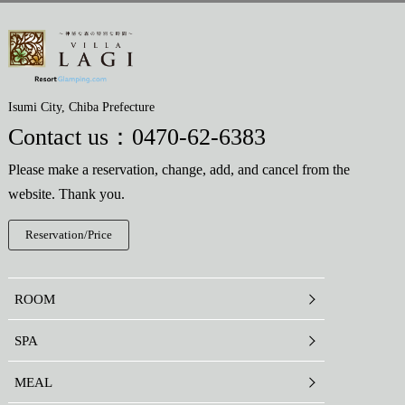
Isumi City, Chiba Prefecture
Contact us：
0470-62-6383
Please make a reservation, change, add, and cancel from the
website. Thank you.
Reservation/Price
ROOM
SPA
MEAL