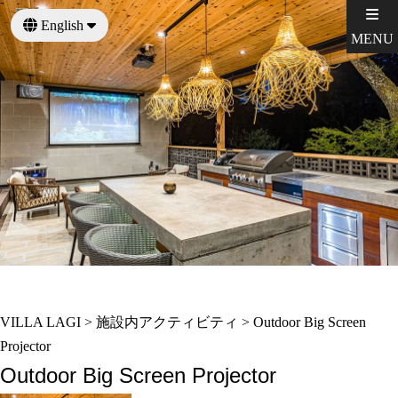
English
MENU
日本語
VILLA LAGI
>
施設内アクティビティ
>
Outdoor Big Screen
Projector
Outdoor Big Screen Projector