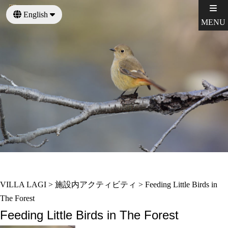
English
MENU
日本語
VILLA LAGI
>
施設内アクティビティ
>
Feeding Little Birds in
The Forest
Feeding Little Birds in The Forest