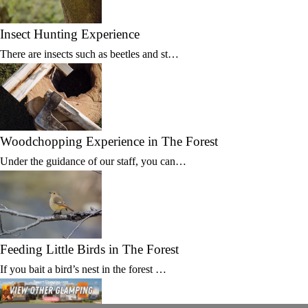
Insect Hunting Experience
There are insects such as beetles and st…
Woodchopping Experience in The Forest
Under the guidance of our staff, you can…
Feeding Little Birds in The Forest
If you bait a bird’s nest in the forest …