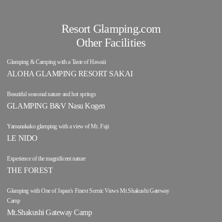
Resort Glamping.com
Other Facilities
Glamping & Camping with a Taste of Hawaii
ALOHA GLAMPING RESORT SAKAI
Beautiful seasonal nature and hot springs
GLAMPING B&V Nasu Kogen
Yamanakako glamping with a view of Mt. Fuji
LE NIDO
Experience of the magnificent nature
THE FOREST
Glamping with One of Japan's Finest Scenic Views Mt.Shakushi Gateway
Camp
Mt.Shakushi Gateway Camp