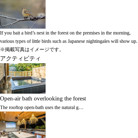
If you bait a bird’s nest in the forest on the premises in the morning,
various types of little birds such as Japanese nightingales will show up.
※掲載写真はイメージです。
アクティビティ
Open-air bath overlooking the forest
The rooftop open-bath uses the natural g…