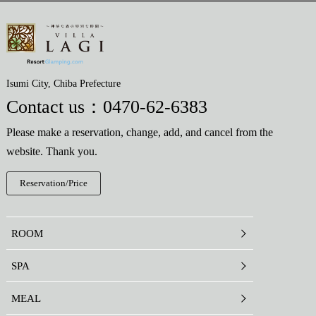
Isumi City, Chiba Prefecture
Contact us：
0470-62-6383
Please make a reservation, change, add, and cancel from the
website. Thank you.
Reservation/Price
ROOM
SPA
MEAL