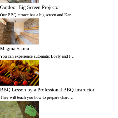
Outdoor Big Screen Projector
Our BBQ terrace has a big screen and Kar…
Magma Sauna
You can experience automatic Loyly and f…
BBQ Lesson by a Professional BBQ Instructor
They will teach you how to prepare charc…