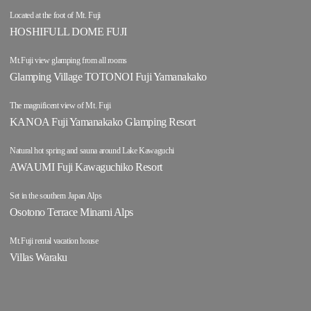
Located at the foot of Mt. Fuji
HOSHIFULL DOME FUJI
Mt.Fuji view glamping from all rooms
Glamping Village TOTONOI Fuji Yamanakako
The magnificent view of Mt. Fuji
KANOA Fuji Yamanakako Glamping Resort
Natural hot spring and sauna around Lake Kawaguchi
AWAUMI Fuji Kawaguchiko Resort
Set in the southern Japan Alps
Osotono Terrace Minami Alps
Mt.Fuji rental vacation house
Villas Waraku